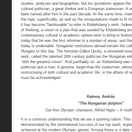
studies, analyses and biographies, but his quotations appear the 
cultural politician, a great thinker and a European statesman. A n
been named after him in the past decade. At the same time, many 
the topic superficially, as well as the misquotations made to fit 
it has become “fashionable” to refer to Klebelsberg’s work. Indee
of thinking, a vision or a plan that was seeded by Klebelsberg an
contemporary cultural or academic sphere wish to bring to fruiti
today that he was the first reformer in a number of areas, and th
today is undeniable. Hungarian institutions abroad remain the cu
Hungary to this day. The historian Gábor Ujváry, a renowned rese
work, called the talented 20th century politician the Hungarian ed
“with the greatest vision”. And justifiably so, as Klebelsberg was
politician and a man. A genuine, larger-than-life statesman, whos
restructuring of both cultural and academic life, in the affairs of r
must be acknowledged.
Katona, András
“The Hungarian dolphin”
Our first Olympic champion, Alfréd Hajós – A mult
It is a common understanding that we are a sporting nation. This 
demonstrated by the international success of our top sport, espec
achieved at the modern Olympic games. Among these is a date in