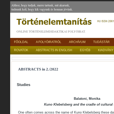
Ahhoz, hogy tudjuk, merre tartunk, mit akarunk,
tudnunk kell, hogy kik vagyunk és honnan jövünk.
ONLINE TÖRTÉNELEMDIDAKTIKAI FOLYÓIRAT.
FŐOLDAL
A FOLYÓIRATRÓL
ARCHÍVUM
TUDÁSTÁR
ROVATOK
ABSTRACTS IN ENGLISH
EGYÉB
KIADVÁNY
ABSTRACTS in 2./2022
Studies
Balatoni, Monika
Kuno Klebelsberg and the cradle of cultural
One often comes across the name of Kuno Klebelsberg these day