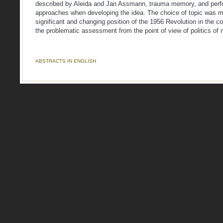
described by Aleida and Jan Assmann, trauma memory, and per
approaches when developing the idea. The choice of topic was mo
significant and changing position of the 1956 Revolution in the c
the problematic assessment from the point of view of politics of
ABSTRACTS IN ENGLISH