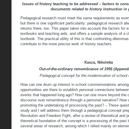
Issues of history teaching to be addressed – factors to cons
documents related to history instruction in 
Pedagogical research must meet the same requirements as every 
but there is one significant particularity: pedagogical research al
returns there, too. This paper takes into account the factors fo
textbooks and teaching aids, and offers a sample analysis of a c
textbook. The practical utility of this is that confronting dilemma
contribute to the more precise work of history teachers.
Kasza, Nikoletta
Out-of-the-ordinary remembrance of 1956 (Appendi
Pedagogical concept for the modernisation of schoo
How can one drum up interest in school commemorations among
opportunities are there to establish personal connections between
events that happened long ago? How can one move beyond the cur
discourse over remembrance through a personal narrative? How c
promoting the undertaking of processing the past? – These quest
study and I will address them through a pedagogical concept pre
Revolution and Freedom Fight, after a review of theoretical and p
theoretical foundation of the concept is a processing of the past th
several areas of research, among which I relied mainly on eleme