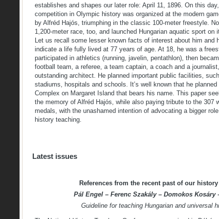
establishes and shapes our later role: April 11, 1896. On this day
competition in Olympic history was organized at the modern gam
by Alfréd Hajós, triumphing in the classic 100-meter freestyle. N
1,200-meter race, too, and launched Hungarian aquatic sport on i
Let us recall some lesser known facts of interest about him and h
indicate a life fully lived at 77 years of age. At 18, he was a fre
participated in athletics (running, javelin, pentathlon), then beca
football team, a referee, a team captain, a coach and a journalist,
outstanding architect. He planned important public facilities, su
stadiums, hospitals and schools. It’s well known that he planned
Complex on Margaret Island that bears his name. This paper seeks
the memory of Alfréd Hajós, while also paying tribute to the 307
medals, with the unashamed intention of advocating a bigger role f
history teaching.
Latest issues
References from the recent past of our history 
Pál Engel – Ferenc Szakály – Domokos Kosáry –
Guideline for teaching Hungarian and universal hi