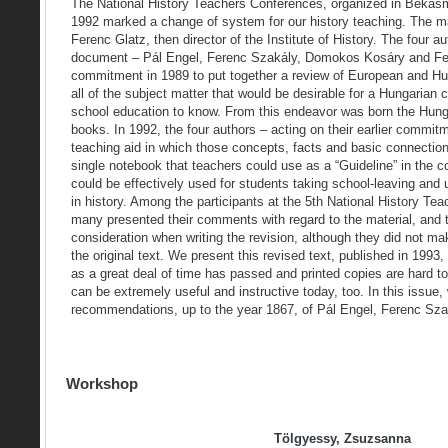
The National History Teachers Conferences, organized in Béká
1992 marked a change of system for our history teaching. The m
Ferenc Glatz, then director of the Institute of History. The four a
document – Pál Engel, Ferenc Szakály, Domokos Kosáry and Fe
commitment in 1989 to put together a review of European and Hun
all of the subject matter that would be desirable for a Hungarian 
school education to know. From this endeavor was born the Hunga
books. In 1992, the four authors – acting on their earlier commit
teaching aid in which those concepts, facts and basic connectio
single notebook that teachers could use as a “Guideline” in the c
could be effectively used for students taking school-leaving an
in history. Among the participants at the 5th National History Te
many presented their comments with regard to the material, and t
consideration when writing the revision, although they did not m
the original text. We present this revised text, published in 1993,
as a great deal of time has passed and printed copies are hard t
can be extremely useful and instructive today, too. In this issue,
recommendations, up to the year 1867, of Pál Engel, Ferenc S
Workshop
Tölgyessy, Zsuzsanna